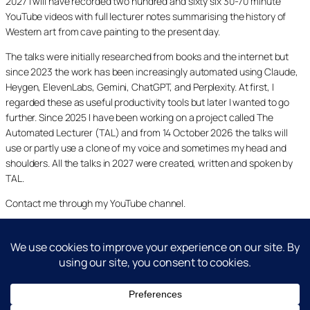
2027 I will have recorded two hundred and sixty six 30-70 minute
YouTube videos with full lecturer notes summarising the history of
Western art from cave painting to the present day.
The talks were initially researched from books and the internet but
since 2023 the work has been increasingly automated using Claude,
Heygen, ElevenLabs, Gemini, ChatGPT, and Perplexity. At first, I
regarded these as useful productivity tools but later I wanted to go
further. Since 2025 I have been working on a project called The
Automated Lecturer (TAL) and from 14 October 2026 the talks will
use or partly use a clone of my voice and sometimes my head and
shoulders. All the talks in 2027 were created, written and spoken by
TAL.
Contact me through my YouTube channel.
YouTube
LinkedIn
X
Facebook
Cookie and Privacy Policies