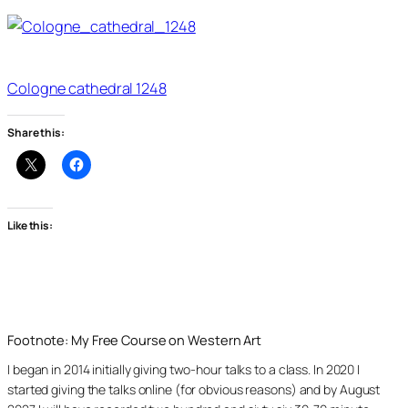
Cologne cathedral 1248
Share this:
Like this:
Footnote: My Free Course on Western Art
I began in 2014 initially giving two-hour talks to a class. In 2020 I
started giving the talks online (for obvious reasons) and by August