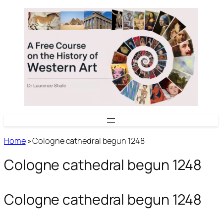
Skip
to
content
Home
»
Cologne cathedral begun 1248
Cologne cathedral begun 1248
Cologne cathedral begun 1248