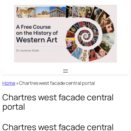
Skip
to
content
Home
»
Chartres west facade central portal
Chartres west facade central
portal
Chartres west facade central