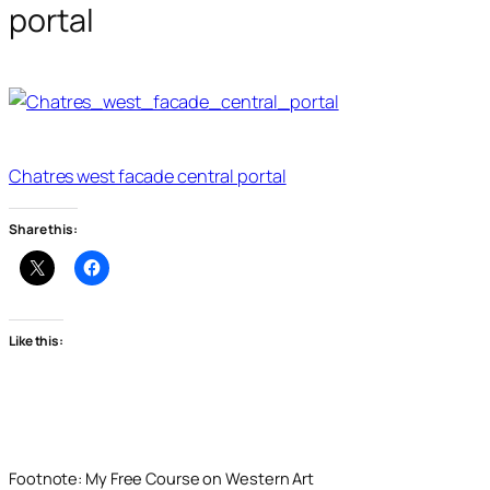
portal
Chatres west facade central portal
Share this:
Like this:
Footnote: My Free Course on Western Art