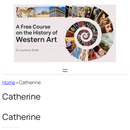
Skip
to
content
Home
»
Catherine
Catherine
Catherine