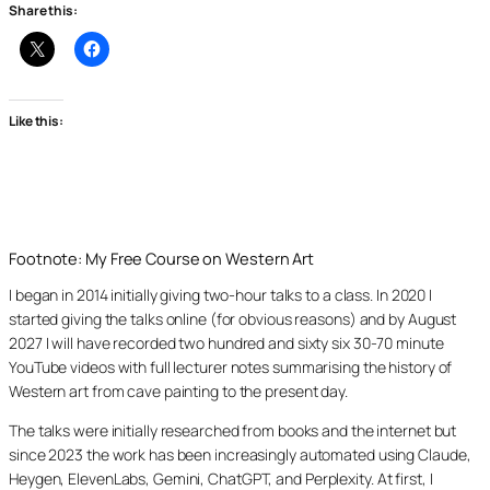
Share this:
Like this:
Footnote: My Free Course on Western Art
I began in 2014 initially giving two-hour talks to a class. In 2020 I
started giving the talks online (for obvious reasons) and by August
2027 I will have recorded two hundred and sixty six 30-70 minute
YouTube videos with full lecturer notes summarising the history of
Western art from cave painting to the present day.
The talks were initially researched from books and the internet but
since 2023 the work has been increasingly automated using Claude,
Heygen, ElevenLabs, Gemini, ChatGPT, and Perplexity. At first, I