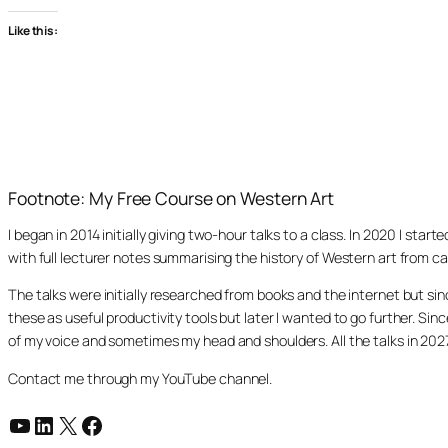
Like this:
Footnote: My Free Course on Western Art
I began in 2014 initially giving two-hour talks to a class. In 2020 I st
with full lecturer notes summarising the history of Western art from ca
The talks were initially researched from books and the internet but s
these as useful productivity tools but later I wanted to go further. Si
of my voice and sometimes my head and shoulders. All the talks in 20
Contact me through my YouTube channel.
YouTube
LinkedIn
X
Facebook