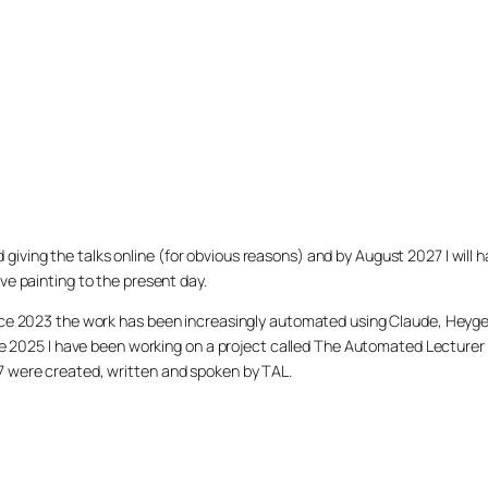
arted giving the talks online (for obvious reasons) and by August 2027 I w
ve painting to the present day.
ince 2023 the work has been increasingly automated using Claude, Heygen
nce 2025 I have been working on a project called The Automated Lecturer 
27 were created, written and spoken by TAL.