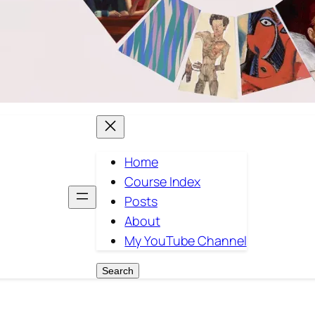
Home
Course Index
Posts
About
My YouTube Channel
Search
Search