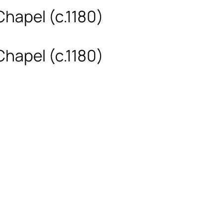
Chapel (c.1180)
Chapel (c.1180)