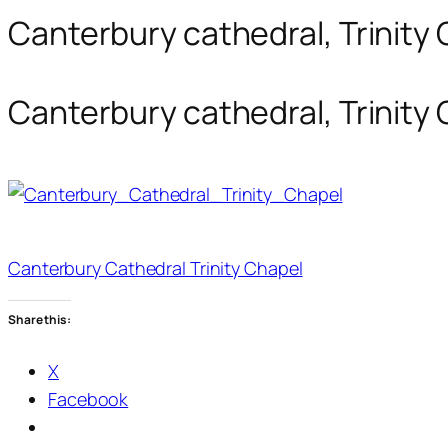
Canterbury cathedral, Trinity 
Canterbury cathedral, Trinity 
Canterbury Cathedral Trinity Chapel
Share this:
X
Facebook