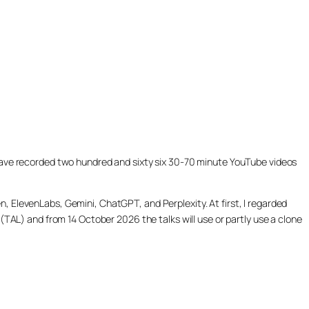
ill have recorded two hundred and sixty six 30-70 minute YouTube videos
, ElevenLabs, Gemini, ChatGPT, and Perplexity. At first, I regarded
(TAL) and from 14 October 2026 the talks will use or partly use a clone