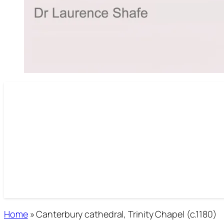
Home
»
Canterbury cathedral, Trinity Chapel (c.1180)