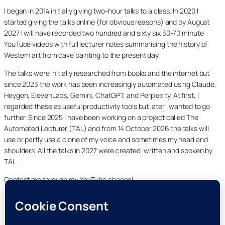
I began in 2014 initially giving two-hour talks to a class. In 2020 I
started giving the talks online (for obvious reasons) and by August
2027 I will have recorded two hundred and sixty six 30-70 minute
YouTube videos with full lecturer notes summarising the history of
Western art from cave painting to the present day.
The talks were initially researched from books and the internet but
since 2023 the work has been increasingly automated using Claude,
Heygen, ElevenLabs, Gemini, ChatGPT, and Perplexity. At first, I
regarded these as useful productivity tools but later I wanted to go
further. Since 2025 I have been working on a project called The
Automated Lecturer (TAL) and from 14 October 2026 the talks will
use or partly use a clone of my voice and sometimes my head and
shoulders. All the talks in 2027 were created, written and spoken by
TAL.
Contact me through my YouTube channel.
YouTube
LinkedIn
X
Facebook