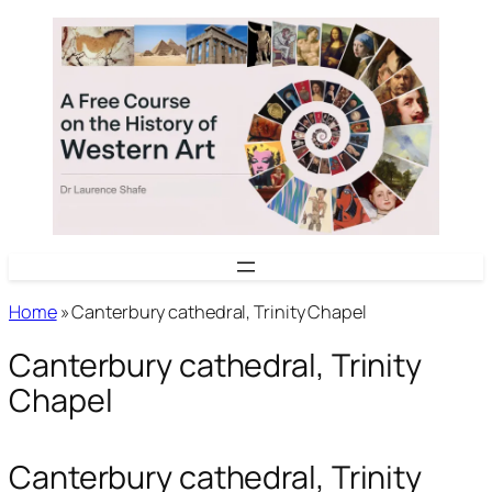
Skip
to
content
Home
»
Canterbury cathedral, Trinity Chapel
Canterbury cathedral, Trinity
Chapel
Canterbury cathedral, Trinity