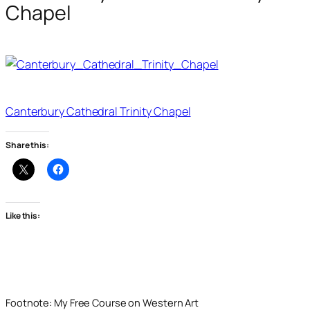
Chapel
Canterbury Cathedral Trinity Chapel
Share this:
Like this:
Footnote: My Free Course on Western Art