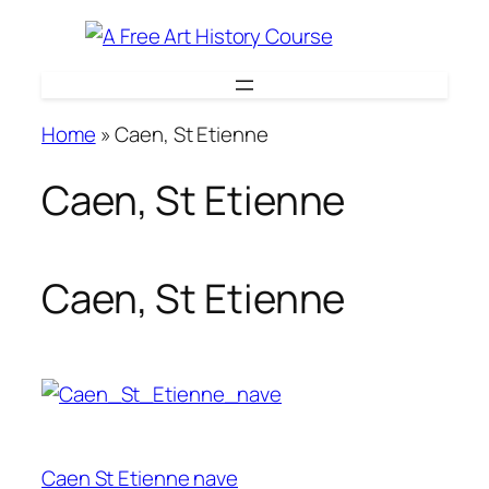
Skip
to
content
Home
»
Caen, St Etienne
Caen, St Etienne
Caen, St Etienne
Caen St Etienne nave