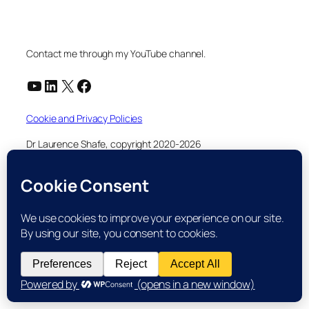
Contact me through my YouTube channel.
YouTube
LinkedIn
X
Facebook
Cookie and Privacy Policies
Dr Laurence Shafe, copyright 2020-2026