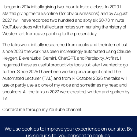
I began in 2014 initially giving two-hour talks to a class. In 2020 I
started giving the talks online (for obvious reasons) and by August
2027 I will have recorded two hundred and sixty six 30-70 minute
YouTube videos with full lecturer notes summarising the history of
Western art from cave painting to the present day.
The talks were initially researched from books and the internet but
since 2023 the work has been increasingly automated using Claude,
Heygen, ElevenLabs, Gemini, ChatGPT, and Perplexity. At first, I
regarded these as useful productivity tools but later I wanted to go
further. Since 2025 I have been working on a project called The
Automated Lecturer (TAL) and from 14 October 2026 the talks will
use or partly use a clone of my voice and sometimes my head and
shoulders. All the talks in 2027 were created, written and spoken by
TAL.
Contact me through my YouTube channel.
YouTube
LinkedIn
X
Facebook