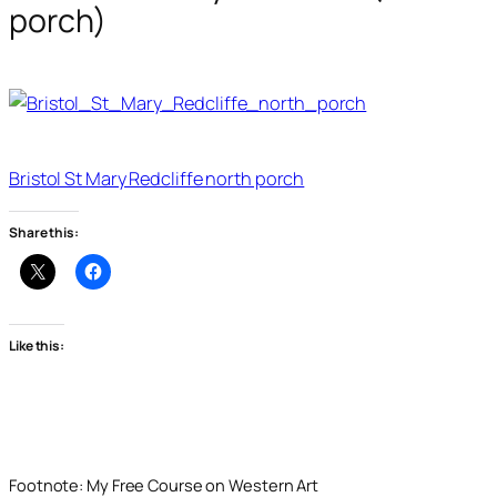
porch)
Bristol St Mary Redcliffe north porch
Share this:
Like this:
Footnote: My Free Course on Western Art