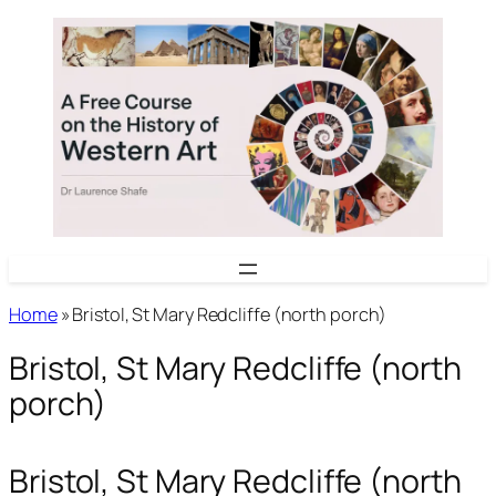
Skip
to
content
Home
»
Bristol, St Mary Redcliffe (north porch)
Bristol, St Mary Redcliffe (north
porch)
Bristol, St Mary Redcliffe (north