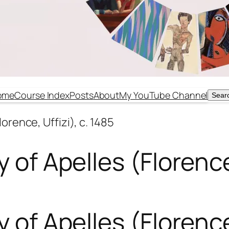
ome
Course Index
Posts
About
My YouTube Channel
Sear
Sear
lorence, Uffizi), c. 1485
 of Apelles (Florence,
 of Apelles (Florence,