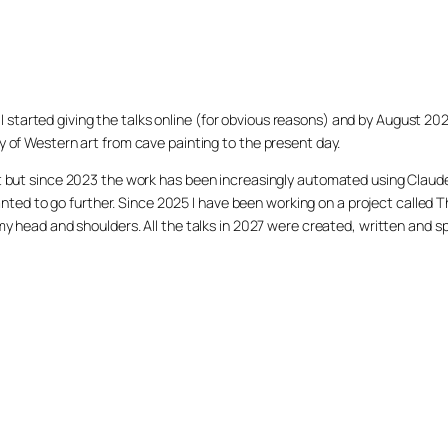
020 I started giving the talks online (for obvious reasons) and by August 2
y of Western art from cave painting to the present day.
et but since 2023 the work has been increasingly automated using Claud
 I wanted to go further. Since 2025 I have been working on a project cal
 my head and shoulders. All the talks in 2027 were created, written and s