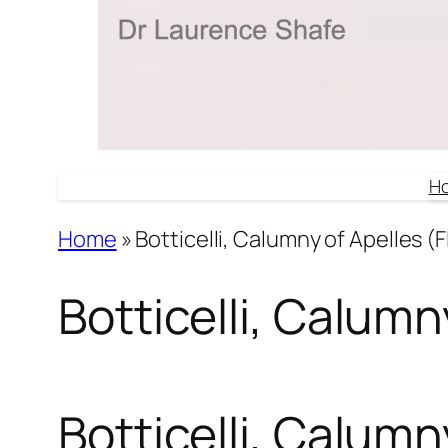
H
Home
»
Botticelli, Calumny of Apelles (F
Botticelli, Calumny
Botticelli, Calumny