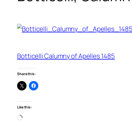
Botticelli Calumny of Apelles 1485
Share this:
Like this:
Loading…