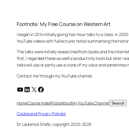
Footnote: My Free Course on Western Art
I began in 2014 initially giving two-hour talks to a class. In 2
YouTube videos with full lecturer notes summarising the histor
The talks were initially researched from books and the intern
first, I regarded these as useful productivity tools but later
talks will use or partly use a clone of my voice and sometimes
Contact me through my YouTube channel.
YouTube
LinkedIn
X
Facebook
Search
Home
Course Index
Posts
About
My YouTube Channel
Search
Cookie and Privacy Policies
Dr Laurence Shafe, copyright 2020-2026