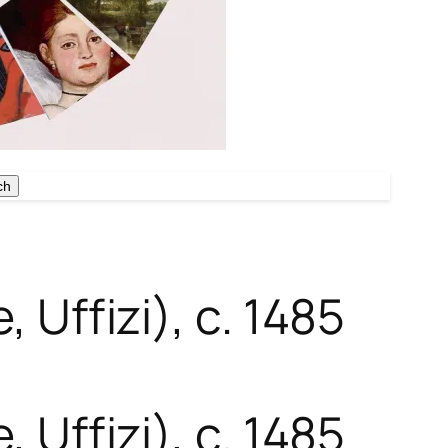
ch
ch
 Uffizi), c. 1485
 Uffizi), c. 1485