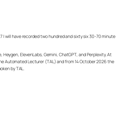
027 I will have recorded two hundred and sixty six 30-70 minute
e, Heygen, ElevenLabs, Gemini, ChatGPT, and Perplexity. At
led The Automated Lecturer (TAL) and from 14 October 2026 the
poken by TAL.