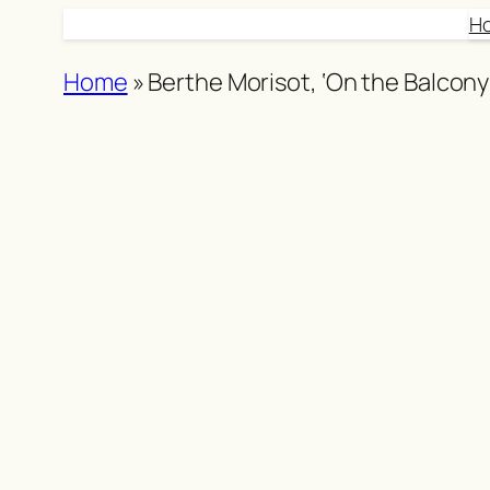
Skip
H
to
Home
»
Berthe Morisot, ‘On the Balcony
content