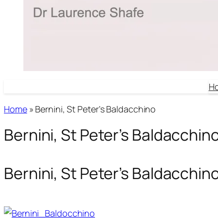
H
Home
»
Bernini, St Peter’s Baldacchino
Bernini, St Peter’s Baldacchin
Bernini, St Peter’s Baldacchin