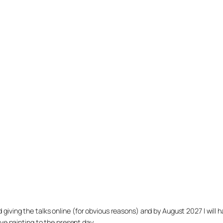
arted giving the talks online (for obvious reasons) and by August 2027 I w
ve painting to the present day.