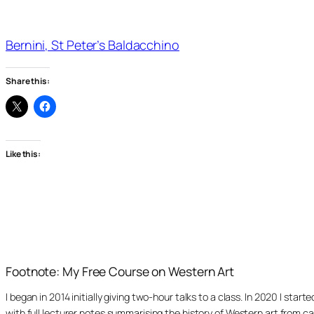
Bernini, St Peter’s Baldacchino
Share this:
Like this:
Footnote: My Free Course on Western Art
I began in 2014 initially giving two-hour talks to a class. In 2020 I st
with full lecturer notes summarising the history of Western art from ca