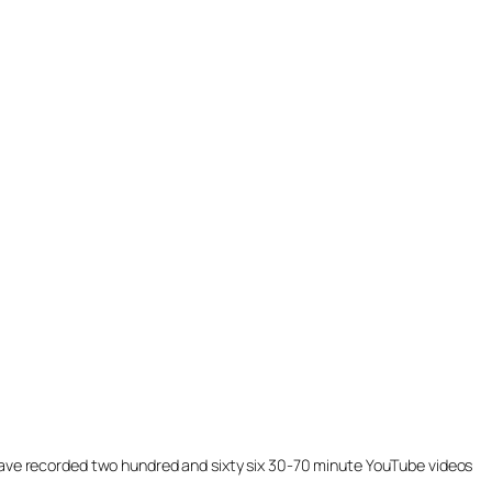
ill have recorded two hundred and sixty six 30-70 minute YouTube videos