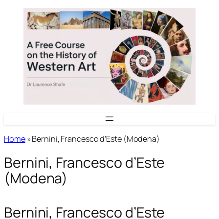
Skip
to
content
Home
»
Bernini, Francesco d’Este (Modena)
Bernini, Francesco d’Este
(Modena)
Bernini, Francesco d’Este