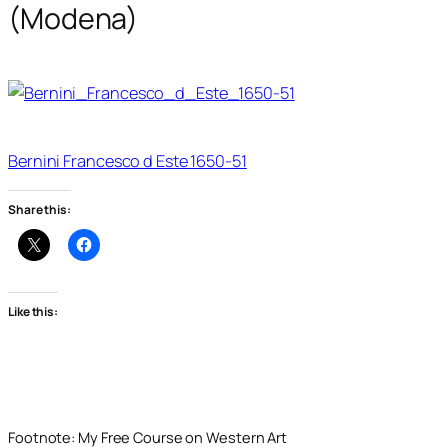
(Modena)
Bernini Francesco d Este 1650-51
Share this:
Like this:
Footnote: My Free Course on Western Art