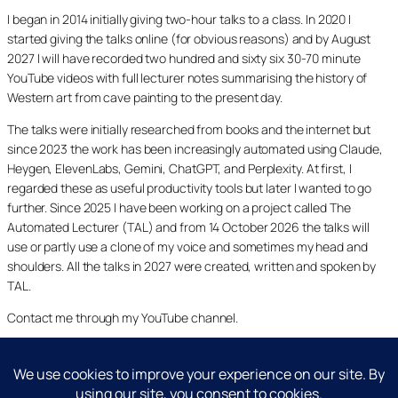
I began in 2014 initially giving two-hour talks to a class. In 2020 I
started giving the talks online (for obvious reasons) and by August
2027 I will have recorded two hundred and sixty six 30-70 minute
YouTube videos with full lecturer notes summarising the history of
Western art from cave painting to the present day.
The talks were initially researched from books and the internet but
since 2023 the work has been increasingly automated using Claude,
Heygen, ElevenLabs, Gemini, ChatGPT, and Perplexity. At first, I
regarded these as useful productivity tools but later I wanted to go
further. Since 2025 I have been working on a project called The
Automated Lecturer (TAL) and from 14 October 2026 the talks will
use or partly use a clone of my voice and sometimes my head and
shoulders. All the talks in 2027 were created, written and spoken by
TAL.
Contact me through my YouTube channel.
YouTube
LinkedIn
X
Facebook