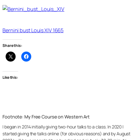
Bernini bust Louis XIV 1665
Share this:
Like this:
Footnote: My Free Course on Western Art
I began in 2014 initially giving two-hour talks to a class. In 2020 I
started giving the talks online (for obvious reasons) and by August