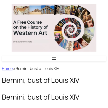
Skip
to
content
Home
»
Bernini, bust of Louis XIV
Bernini, bust of Louis XIV
Bernini, bust of Louis XIV