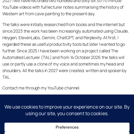
2027 I will have recorded two hundred and sixty six 30-70 minute
YouTube videos with full lecturer notes summarising the history of
Western art from cave painting to the present day.
The talks were initially researched from books and the internet but
since 2023 the work has been increasingly automated using Claude,
Heygen, ElevenLabs, Gemini, ChatGPT, and Perplexity. At first, I
regarded these as useful productivity tools but later I wanted to go
further. Since 2025 I have been working on a project called The
Automated Lecturer (TAL) and from 14 October 2026 the talks will
use or partly use a clone of my voice and sometimes my head and
shoulders. All the talks in 2027 were created, written and spoken by
TAL.
Contact me through my YouTube channel.
YouTube
LinkedIn
X
Facebook
Cookie and Privacy Policies