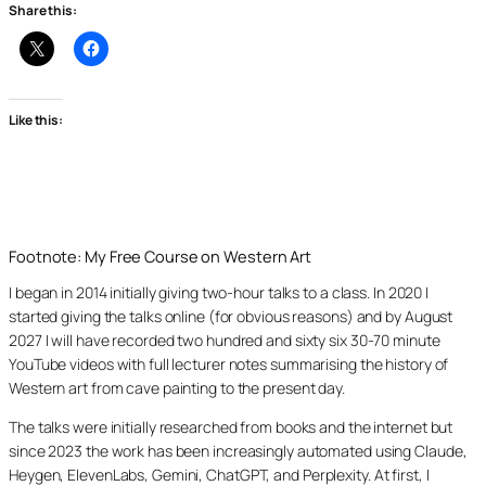
Share this:
Like this:
Footnote: My Free Course on Western Art
I began in 2014 initially giving two-hour talks to a class. In 2020 I
started giving the talks online (for obvious reasons) and by August
2027 I will have recorded two hundred and sixty six 30-70 minute
YouTube videos with full lecturer notes summarising the history of
Western art from cave painting to the present day.
The talks were initially researched from books and the internet but
since 2023 the work has been increasingly automated using Claude,
Heygen, ElevenLabs, Gemini, ChatGPT, and Perplexity. At first, I