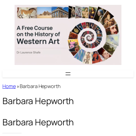
Skip
to
content
Home
»
Barbara Hepworth
Barbara Hepworth
Barbara Hepworth