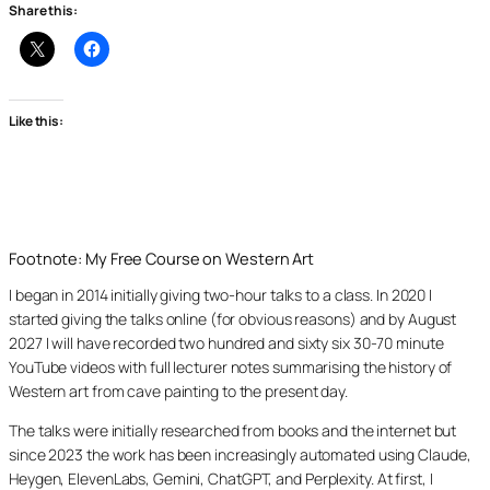
Share this:
Like this:
Footnote: My Free Course on Western Art
I began in 2014 initially giving two-hour talks to a class. In 2020 I
started giving the talks online (for obvious reasons) and by August
2027 I will have recorded two hundred and sixty six 30-70 minute
YouTube videos with full lecturer notes summarising the history of
Western art from cave painting to the present day.
The talks were initially researched from books and the internet but
since 2023 the work has been increasingly automated using Claude,
Heygen, ElevenLabs, Gemini, ChatGPT, and Perplexity. At first, I