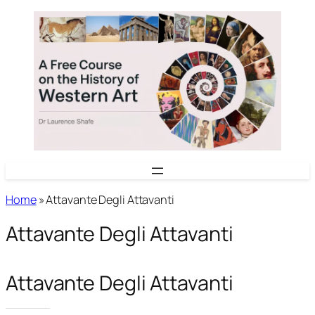
Skip
to
content
Home
»
Attavante Degli Attavanti
Attavante Degli Attavanti
Attavante Degli Attavanti