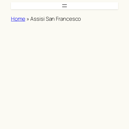
Skip
to
Home
»
Assisi San Francesco
content