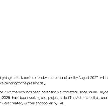
arted giving the talks online (for obvious reasons) and by August 2027 I w
ve painting to the present day.
ince 2023 the work has been increasingly automated using Claude, Heygen
nce 2025 I have been working on a project called The Automated Lecturer 
27 were created, written and spoken by TAL.