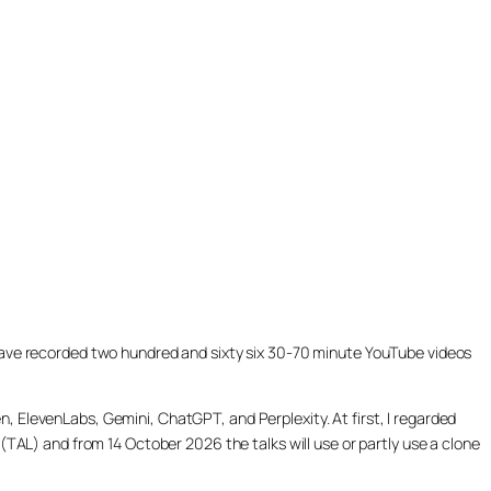
ill have recorded two hundred and sixty six 30-70 minute YouTube videos
, ElevenLabs, Gemini, ChatGPT, and Perplexity. At first, I regarded
(TAL) and from 14 October 2026 the talks will use or partly use a clone