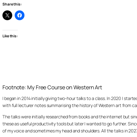
Share this:
Like this:
Footnote: My Free Course on Western Art
I began in 2014 initially giving two-hour talks to a class. In 2020 I st
with full lecturer notes summarising the history of Western art from ca
The talks were initially researched from books and the internet but s
these as useful productivity tools but later I wanted to go further. Si
of my voice and sometimes my head and shoulders. All the talks in 20