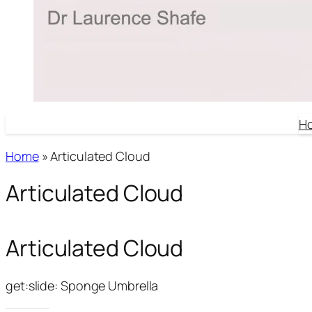
H
Home
»
Articulated Cloud
Articulated Cloud
Articulated Cloud
get:slide: Sponge Umbrella