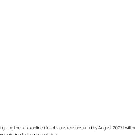
arted giving the talks online (for obvious reasons) and by August 2027 I w
ve painting to the present day.