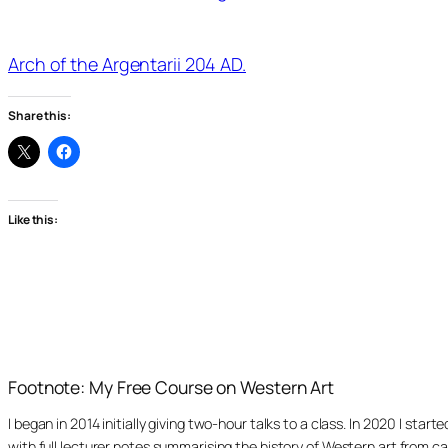
Arch of the Argentarii 204 AD.
Share this:
Like this:
Footnote: My Free Course on Western Art
I began in 2014 initially giving two-hour talks to a class. In 2020 I st
with full lecturer notes summarising the history of Western art from ca