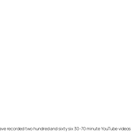
ill have recorded two hundred and sixty six 30-70 minute YouTube videos