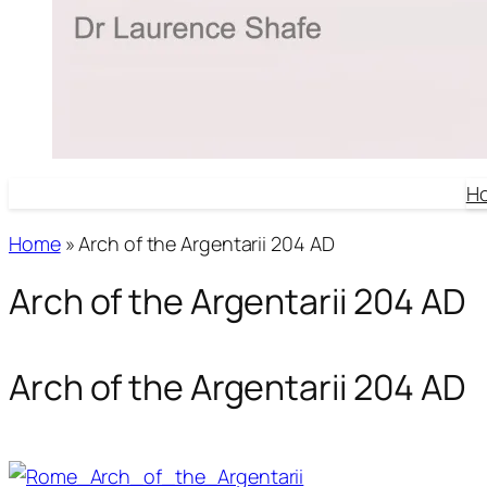
H
Home
»
Arch of the Argentarii 204 AD
Arch of the Argentarii 204 AD
Arch of the Argentarii 204 AD