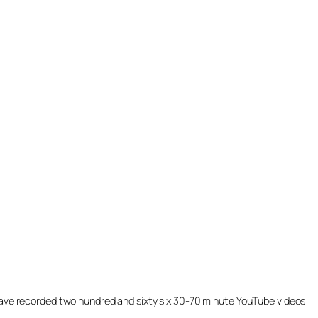
ill have recorded two hundred and sixty six 30-70 minute YouTube videos