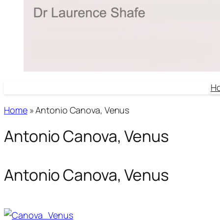
H
Home
»
Antonio Canova, Venus
Antonio Canova, Venus
Antonio Canova, Venus