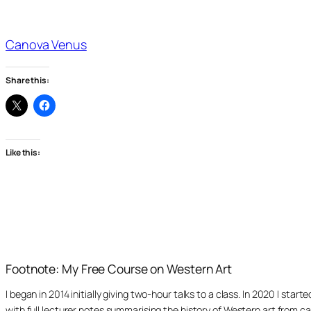
Canova Venus
Share this:
Like this:
Footnote: My Free Course on Western Art
I began in 2014 initially giving two-hour talks to a class. In 2020 I st
with full lecturer notes summarising the history of Western art from ca