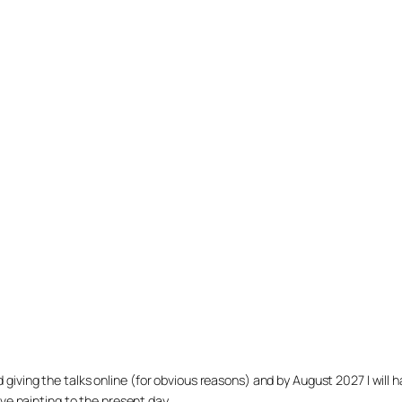
arted giving the talks online (for obvious reasons) and by August 2027 I w
ve painting to the present day.