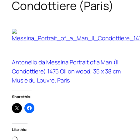
Condottiere (Paris)
Antonello da Messina Portrait of a Man (Il
Condottiere) 1475 Oil on wood, 35 x 38 cm
Mus'e du Louvre, Paris
Share this:
Like this:
Loading…