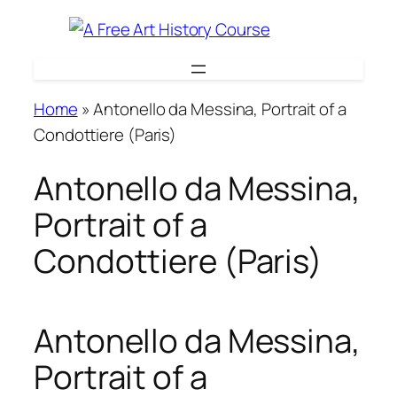
Skip
to
content
Home
»
Antonello da Messina, Portrait of a
Condottiere (Paris)
Antonello da Messina,
Portrait of a
Condottiere (Paris)
Antonello da Messina,
Portrait of a