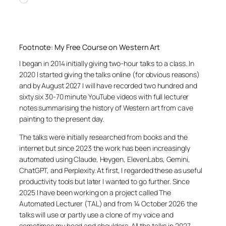
Footnote: My Free Course on Western Art
I began in 2014 initially giving two-hour talks to a class. In
2020 I started giving the talks online (for obvious reasons)
and by August 2027 I will have recorded two hundred and
sixty six 30-70 minute YouTube videos with full lecturer
notes summarising the history of Western art from cave
painting to the present day.
The talks were initially researched from books and the
internet but since 2023 the work has been increasingly
automated using Claude, Heygen, ElevenLabs, Gemini,
ChatGPT, and Perplexity. At first, I regarded these as useful
productivity tools but later I wanted to go further. Since
2025 I have been working on a project called The
Automated Lecturer (TAL) and from 14 October 2026 the
talks will use or partly use a clone of my voice and
sometimes my head and shoulders. All the talks in 2027