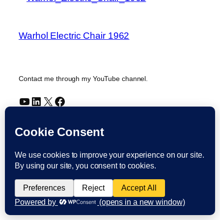
Warhol Electric Chair 1962
Contact me through my YouTube channel.
YouTube
LinkedIn
X
Facebook
Cookie and Privacy Policies
Dr Laurence Shafe, copyright 2020-2026