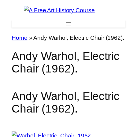
Skip
to
content
Home
»
Andy Warhol, Electric Chair (1962).
Andy Warhol, Electric
Chair (1962).
Andy Warhol, Electric
Chair (1962).