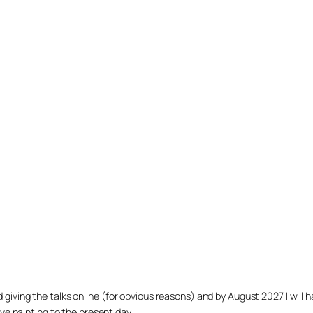
arted giving the talks online (for obvious reasons) and by August 2027 I w
ve painting to the present day.