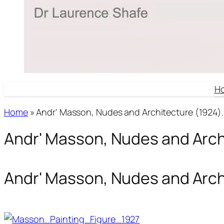
H
Home
»
Andr' Masson, Nudes and Architecture (1924).
Andr' Masson, Nudes and Arch
Andr' Masson, Nudes and Arch