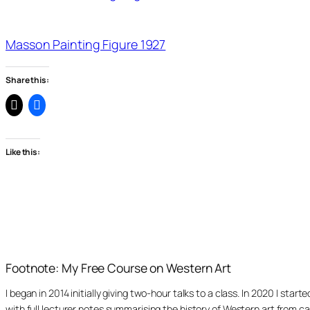
Masson Painting Figure 1927
Share this:
Like this:
Footnote: My Free Course on Western Art
I began in 2014 initially giving two-hour talks to a class. In 2020 I st
with full lecturer notes summarising the history of Western art from ca