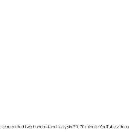
ill have recorded two hundred and sixty six 30-70 minute YouTube videos