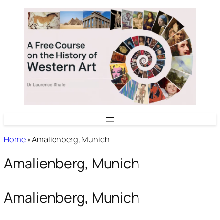
Skip
to
content
Home
»
Amalienberg, Munich
Amalienberg, Munich
Amalienberg, Munich