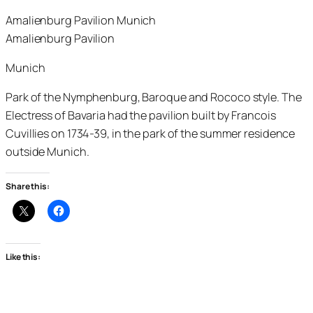
Amalienburg Pavilion Munich
Amalienburg Pavilion
Munich
Park of the Nymphenburg, Baroque and Rococo style. The
Electress of Bavaria had the pavilion built by Francois
Cuvillies on 1734-39, in the park of the summer residence
outside Munich.
Share this:
Like this: