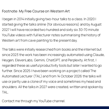
Footnote: My Free Course on Western Art
I began in 2014 initially giving two-hour talks to a class. In 2020 I
started giving the talks online (for obvious reasons) and by August
2027 I will have recorded two hundred and sixty six 30-70 minute
YouTube videos with full lecturer notes summarising the history of
Western art from cave painting to the present day.
The talks were initially researched from books and the internet but
since 2023 the work has been increasingly automated using Claude,
Heygen, ElevenLabs, Gemini, ChatGPT, and Perplexity. At first, I
regarded these as useful productivity tools but later I wanted to go
further. Since 2025 I have been working on a project called The
Automated Lecturer (TAL) and from 14 October 2026 the talks will
use or partly use a clone of my voice and sometimes my head and
shoulders. All the talks in 2027 were created, written and spoken by
TAL.
Contact me through my YouTube channel.