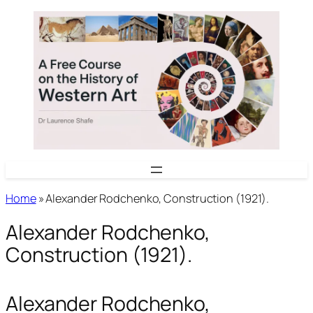
Skip
to
content
Home
»
Alexander Rodchenko, Construction (1921).
Alexander Rodchenko,
Construction (1921).
Alexander Rodchenko,