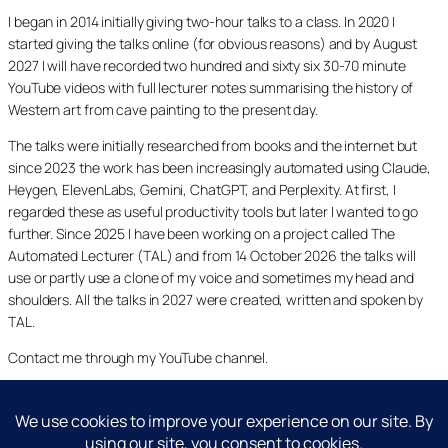
I began in 2014 initially giving two-hour talks to a class. In 2020 I
started giving the talks online (for obvious reasons) and by August
2027 I will have recorded two hundred and sixty six 30-70 minute
YouTube videos with full lecturer notes summarising the history of
Western art from cave painting to the present day.
The talks were initially researched from books and the internet but
since 2023 the work has been increasingly automated using Claude,
Heygen, ElevenLabs, Gemini, ChatGPT, and Perplexity. At first, I
regarded these as useful productivity tools but later I wanted to go
further. Since 2025 I have been working on a project called The
Automated Lecturer (TAL) and from 14 October 2026 the talks will
use or partly use a clone of my voice and sometimes my head and
shoulders. All the talks in 2027 were created, written and spoken by
TAL.
Contact me through my YouTube channel.
YouTube
LinkedIn
X
Facebook