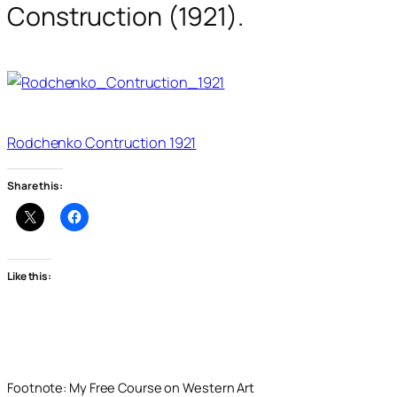
Construction (1921).
Rodchenko Contruction 1921
Share this:
Like this:
Footnote: My Free Course on Western Art