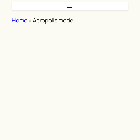
Skip
to
Home
»
Acropolis model
content