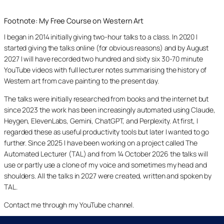
Footnote: My Free Course on Western Art
I began in 2014 initially giving two-hour talks to a class. In 2020 I
started giving the talks online (for obvious reasons) and by August
2027 I will have recorded two hundred and sixty six 30-70 minute
YouTube videos with full lecturer notes summarising the history of
Western art from cave painting to the present day.
The talks were initially researched from books and the internet but
since 2023 the work has been increasingly automated using Claude,
Heygen, ElevenLabs, Gemini, ChatGPT, and Perplexity. At first, I
regarded these as useful productivity tools but later I wanted to go
further. Since 2025 I have been working on a project called The
Automated Lecturer (TAL) and from 14 October 2026 the talks will
use or partly use a clone of my voice and sometimes my head and
shoulders. All the talks in 2027 were created, written and spoken by
TAL.
Contact me through my YouTube channel.