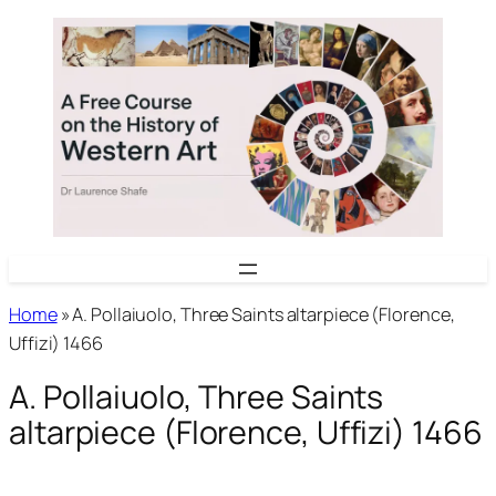
Skip
to
content
Home
»
A. Pollaiuolo, Three Saints altarpiece (Florence,
Uffizi) 1466
A. Pollaiuolo, Three Saints
altarpiece (Florence, Uffizi) 1466