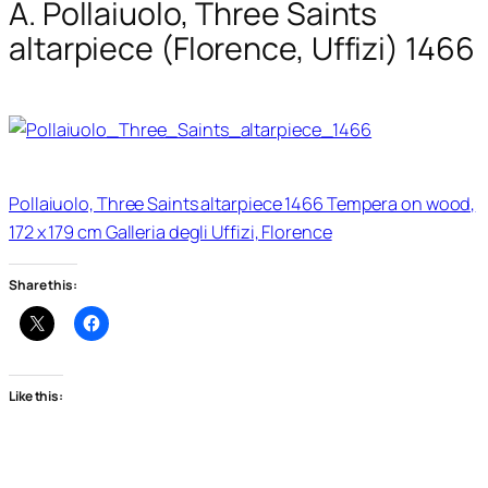
A. Pollaiuolo, Three Saints
altarpiece (Florence, Uffizi) 1466
Pollaiuolo, Three Saints altarpiece 1466 Tempera on wood,
172 x 179 cm Galleria degli Uffizi, Florence
Share this:
Like this: