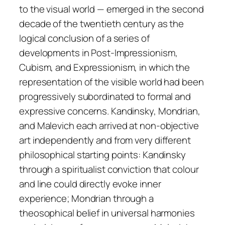
to the visual world — emerged in the second
decade of the twentieth century as the
logical conclusion of a series of
developments in Post-Impressionism,
Cubism, and Expressionism, in which the
representation of the visible world had been
progressively subordinated to formal and
expressive concerns. Kandinsky, Mondrian,
and Malevich each arrived at non-objective
art independently and from very different
philosophical starting points: Kandinsky
through a spiritualist conviction that colour
and line could directly evoke inner
experience; Mondrian through a
theosophical belief in universal harmonies