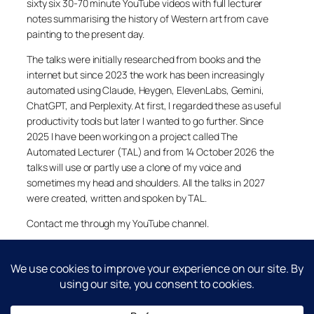
sixty six 30-70 minute YouTube videos with full lecturer
notes summarising the history of Western art from cave
painting to the present day.
The talks were initially researched from books and the
internet but since 2023 the work has been increasingly
automated using Claude, Heygen, ElevenLabs, Gemini,
ChatGPT, and Perplexity. At first, I regarded these as useful
productivity tools but later I wanted to go further. Since
2025 I have been working on a project called The
Automated Lecturer (TAL) and from 14 October 2026 the
talks will use or partly use a clone of my voice and
sometimes my head and shoulders. All the talks in 2027
were created, written and spoken by TAL.
Contact me through my YouTube channel.
YouTube
LinkedIn
X
Facebook