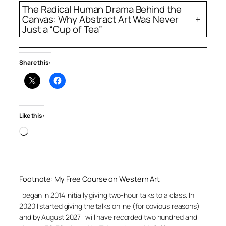
The Radical Human Drama Behind the
Canvas: Why Abstract Art Was Never
+
Just a “Cup of Tea”
Share this:
Like this:
Loading…
Footnote: My Free Course on Western Art
I began in 2014 initially giving two-hour talks to a class. In
2020 I started giving the talks online (for obvious reasons)
and by August 2027 I will have recorded two hundred and