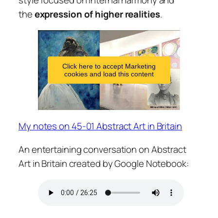
the
expression of higher realities
.
Click here to accept Marketing
cookies and load this content
My notes on 45-01 Abstract Art in Britain
An entertaining conversation on Abstract
Art in Britain created by Google Notebook: