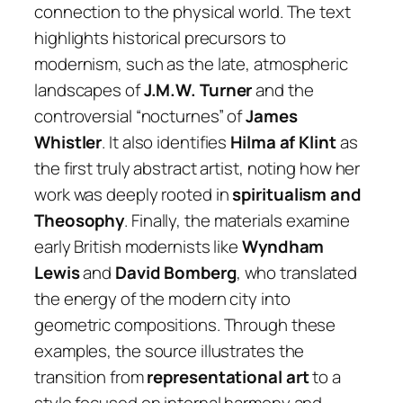
connection to the physical world. The text
highlights historical precursors to
modernism, such as the late, atmospheric
landscapes of
J.M.W. Turner
and the
controversial “nocturnes” of
James
Whistler
. It also identifies
Hilma af Klint
as
the first truly abstract artist, noting how her
work was deeply rooted in
spiritualism and
Theosophy
. Finally, the materials examine
early British modernists like
Wyndham
Lewis
and
David Bomberg
, who translated
the energy of the modern city into
geometric compositions. Through these
examples, the source illustrates the
transition from
representational art
to a
style focused on internal harmony and