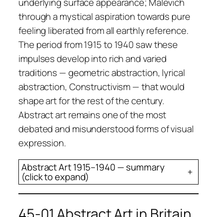
underlying surface appearance; Malevich
through a mystical aspiration towards pure
feeling liberated from all earthly reference.
The period from 1915 to 1940 saw these
impulses develop into rich and varied
traditions — geometric abstraction, lyrical
abstraction, Constructivism — that would
shape art for the rest of the century.
Abstract art remains one of the most
debated and misunderstood forms of visual
expression.
Abstract Art 1915–1940 — summary
+
(click to expand)
45-01 Abstract Art in Britain