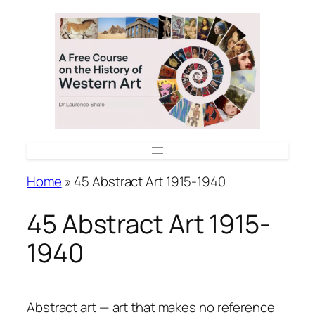
Skip
to
content
Home
»
45 Abstract Art 1915-1940
45 Abstract Art 1915-
1940
Abstract art — art that makes no reference