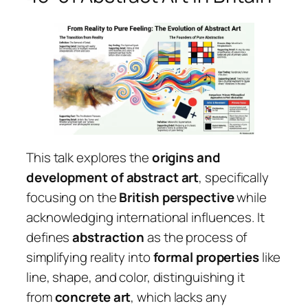
This talk explores the
origins and
development of abstract art
, specifically
focusing on the
British perspective
while
acknowledging international influences. It
defines
abstraction
as the process of
simplifying reality into
formal properties
like
line, shape, and color, distinguishing it
from
concrete art
, which lacks any