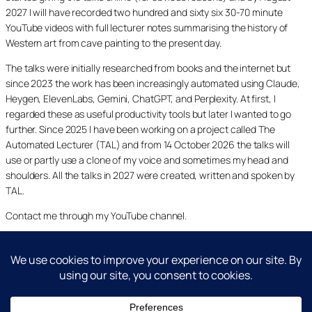
2027 I will have recorded two hundred and sixty six 30-70 minute
YouTube videos with full lecturer notes summarising the history of
Western art from cave painting to the present day.
The talks were initially researched from books and the internet but
since 2023 the work has been increasingly automated using Claude,
Heygen, ElevenLabs, Gemini, ChatGPT, and Perplexity. At first, I
regarded these as useful productivity tools but later I wanted to go
further. Since 2025 I have been working on a project called The
Automated Lecturer (TAL) and from 14 October 2026 the talks will
use or partly use a clone of my voice and sometimes my head and
shoulders. All the talks in 2027 were created, written and spoken by
TAL.
Contact me through my YouTube channel.
YouTube
LinkedIn
X
Facebook
Cookie and Privacy Policies