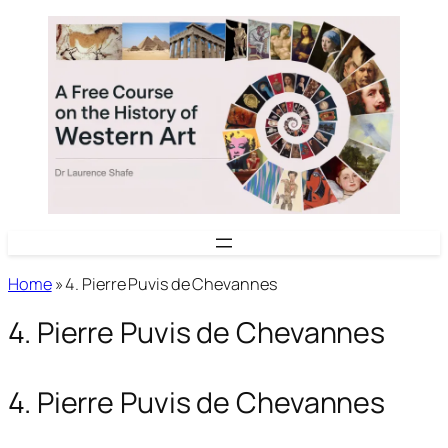
Skip
to
content
Home
»
4. Pierre Puvis de Chevannes
4. Pierre Puvis de Chevannes
4. Pierre Puvis de Chevannes