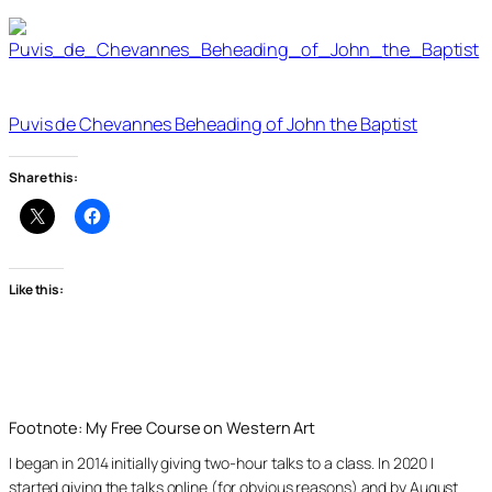
Puvis de Chevannes Beheading of John the Baptist
Share this:
Like this:
Footnote: My Free Course on Western Art
I began in 2014 initially giving two-hour talks to a class. In 2020 I
started giving the talks online (for obvious reasons) and by August