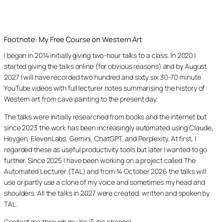
Footnote: My Free Course on Western Art
I began in 2014 initially giving two-hour talks to a class. In 2020 I
started giving the talks online (for obvious reasons) and by August
2027 I will have recorded two hundred and sixty six 30-70 minute
YouTube videos with full lecturer notes summarising the history of
Western art from cave painting to the present day.
The talks were initially researched from books and the internet but
since 2023 the work has been increasingly automated using Claude,
Heygen, ElevenLabs, Gemini, ChatGPT, and Perplexity. At first, I
regarded these as useful productivity tools but later I wanted to go
further. Since 2025 I have been working on a project called The
Automated Lecturer (TAL) and from 14 October 2026 the talks will
use or partly use a clone of my voice and sometimes my head and
shoulders. All the talks in 2027 were created, written and spoken by
TAL.
Contact me through my YouTube channel.