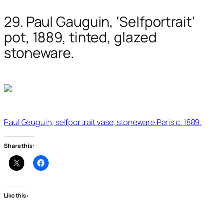
29. Paul Gauguin, ‘Selfportrait’
pot, 1889, tinted, glazed
stoneware.
Paul Gauguin, selfportrait vase, stoneware.Paris c. 1889.
Share this:
Like this: