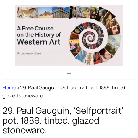
Skip
to
content
Home
»
29. Paul Gauguin, ‘Selfportrait’ pot, 1889, tinted,
glazed stoneware.
29. Paul Gauguin, ‘Selfportrait’
pot, 1889, tinted, glazed
stoneware.