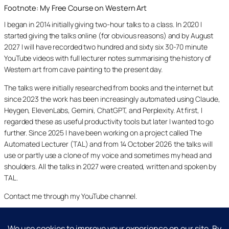
Footnote: My Free Course on Western Art
I began in 2014 initially giving two-hour talks to a class. In 2020 I
started giving the talks online (for obvious reasons) and by August
2027 I will have recorded two hundred and sixty six 30-70 minute
YouTube videos with full lecturer notes summarising the history of
Western art from cave painting to the present day.
The talks were initially researched from books and the internet but
since 2023 the work has been increasingly automated using Claude,
Heygen, ElevenLabs, Gemini, ChatGPT, and Perplexity. At first, I
regarded these as useful productivity tools but later I wanted to go
further. Since 2025 I have been working on a project called The
Automated Lecturer (TAL) and from 14 October 2026 the talks will
use or partly use a clone of my voice and sometimes my head and
shoulders. All the talks in 2027 were created, written and spoken by
TAL.
Contact me through my YouTube channel.
YouTube
LinkedIn
X
Facebook