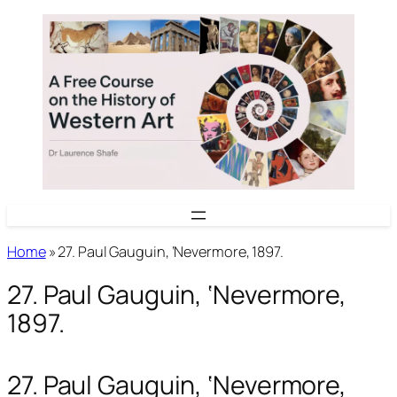
Skip
to
content
Home
»
27. Paul Gauguin, ‘Nevermore, 1897.
27. Paul Gauguin, ‘Nevermore,
1897.
27. Paul Gauguin, ‘Nevermore,