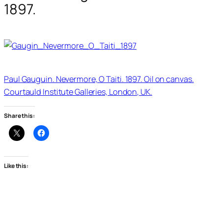
1897.
Paul Gauguin. Nevermore, O Taiti. 1897. Oil on canvas.
Courtauld Institute Galleries, London, UK.
Share this:
Like this: