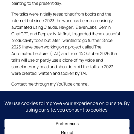
painting to the present day.
The talks were initially researched from books and the
internet but since 2023 the work has been increasingly
automated using Claude, Heygen, ElevenLabs, Gemini,
ChatGPT, and Perplexity. At first, I regarded these as useful
productivity tools but later I wanted to go further. Since
2025 I have been working on a project called The
Automated Lecturer (TAL) and from 14 October 2026 the
talks will use or partly use a clone of my voice and
sometimes my head and shoulders. All the talks in 2027
were created, written and spoken by TAL.
Contact me through my YouTube channel.
YouTube
LinkedIn
X
Facebook
Cookie and Privacy Policies