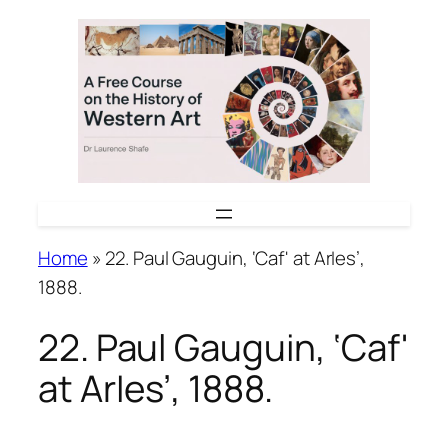
Skip
to
content
Home
»
22. Paul Gauguin, ‘Caf' at ArIes’,
1888.
22. Paul Gauguin, ‘Caf'
at ArIes’, 1888.