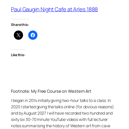
Paul Gaugin Night Cafe at Arles 1888
Share this:
Like this:
Footnote: My Free Course on Western Art
I began in 2014 initially giving two-hour talks to a class. In
2020 I started giving the talks online (for obvious reasons)
and by August 2027 I will have recorded two hundred and
sixty six 30-70 minute YouTube videos with full lecturer
notes summarising the history of Western art from cave