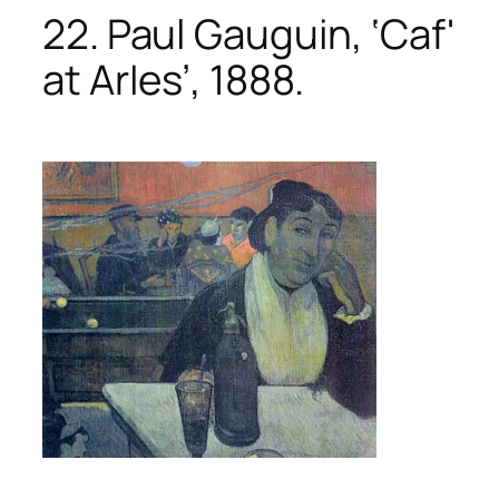
22. Paul Gauguin, ‘Caf'
at ArIes’, 1888.