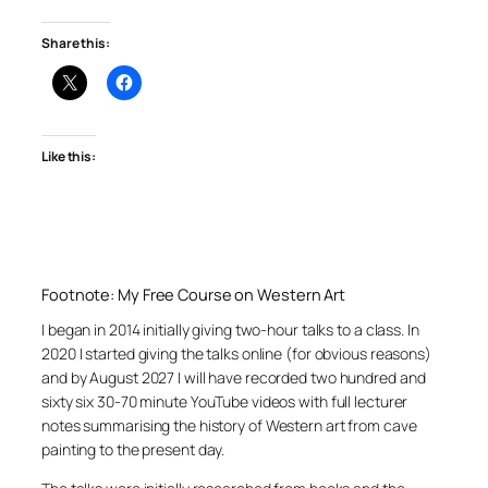
Share this:
Like this:
Footnote: My Free Course on Western Art
I began in 2014 initially giving two-hour talks to a class. In
2020 I started giving the talks online (for obvious reasons)
and by August 2027 I will have recorded two hundred and
sixty six 30-70 minute YouTube videos with full lecturer
notes summarising the history of Western art from cave
painting to the present day.