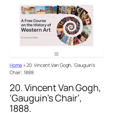
Skip
to
content
Home
»
20. Vincent Van Gogh, ‘Gauguin’s
Chair’, 1888.
20. Vincent Van Gogh,
‘Gauguin’s Chair’,
1888.