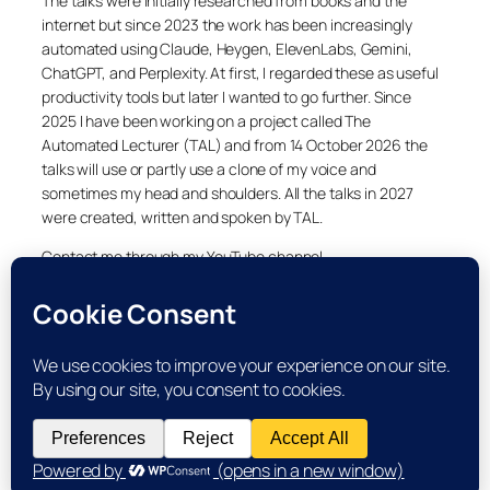
The talks were initially researched from books and the
internet but since 2023 the work has been increasingly
automated using Claude, Heygen, ElevenLabs, Gemini,
ChatGPT, and Perplexity. At first, I regarded these as useful
productivity tools but later I wanted to go further. Since
2025 I have been working on a project called The
Automated Lecturer (TAL) and from 14 October 2026 the
talks will use or partly use a clone of my voice and
sometimes my head and shoulders. All the talks in 2027
were created, written and spoken by TAL.
Contact me through my YouTube channel.
YouTube
LinkedIn
X
Facebook
Cookie and Privacy Policies
Dr Laurence Shafe, copyright 2020-2026