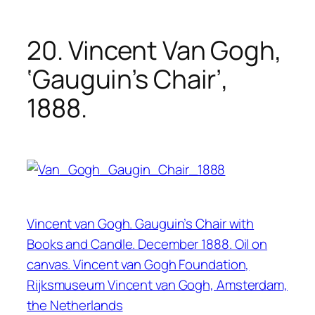
20. Vincent Van Gogh,
‘Gauguin’s Chair’,
1888.
Vincent van Gogh. Gauguin’s Chair with
Books and Candle. December 1888. Oil on
canvas. Vincent van Gogh Foundation,
Rijksmuseum Vincent van Gogh, Amsterdam,
the Netherlands