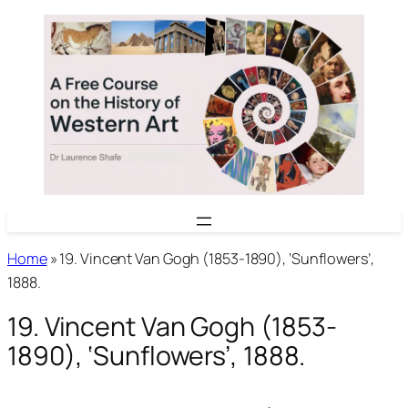
Skip
to
content
Home
»
19. Vincent Van Gogh (1853-1890), ‘Sunflowers’,
1888.
19. Vincent Van Gogh (1853-
1890), ‘Sunflowers’, 1888.