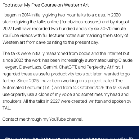
Footnote: My Free Course on Western Art
I began in 2014 initially giving two-hour talks to a class. In 2020 I
started giving the talks online (for obvious reasons) and by August
2027 I will have recorded two hundred and sixty six 30-70 minute
YouTube videos with full lecturer notes summarising the history of
Western art from cave painting to the present day.
The talks were initially researched from books and the internet but
since 2023 the work has been increasingly automated using Claude,
Heygen, ElevenLabs, Gemini, ChatGPT, and Perplexity. At first, I
regarded these as useful productivity tools but later I wanted to go
further. Since 2025 I have been working on a project called The
Automated Lecturer (TAL) and from 14 October 2026 the talks will
use or partly use a clone of my voice and sometimes my head and
shoulders. All the talks in 2027 were created, written and spoken by
TAL.
Contact me through my YouTube channel.
YouTube
LinkedIn
X
Facebook