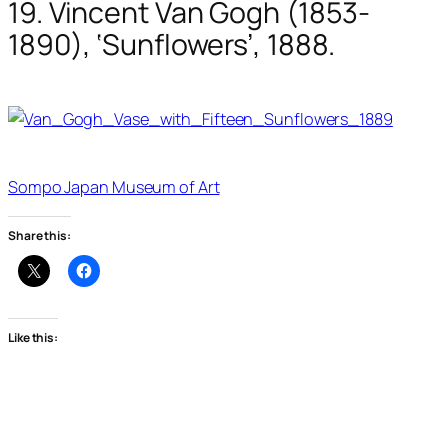
19. Vincent Van Gogh (1853-
1890), ‘Sunflowers’, 1888.
Sompo Japan Museum of Art
Share this:
Like this: