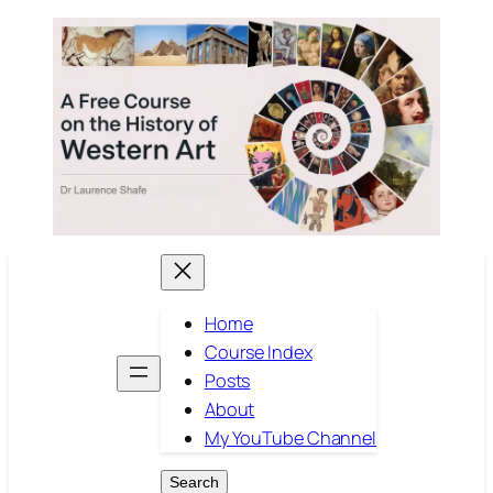
Skip
to
content
Home
Course Index
Posts
About
My YouTube Channel
Search
Search