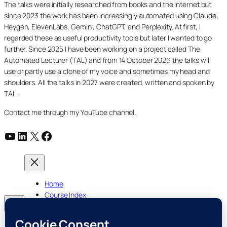
The talks were initially researched from books and the internet but
since 2023 the work has been increasingly automated using Claude,
Heygen, ElevenLabs, Gemini, ChatGPT, and Perplexity. At first, I
regarded these as useful productivity tools but later I wanted to go
further. Since 2025 I have been working on a project called The
Automated Lecturer (TAL) and from 14 October 2026 the talks will
use or partly use a clone of my voice and sometimes my head and
shoulders. All the talks in 2027 were created, written and spoken by
TAL.
Contact me through my YouTube channel.
YouTube
LinkedIn
X
Facebook
Home
Course Index
Posts
About