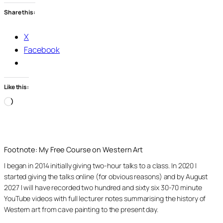
Share this:
X
Facebook
Like this:
Loading…
Footnote: My Free Course on Western Art
I began in 2014 initially giving two-hour talks to a class. In 2020 I
started giving the talks online (for obvious reasons) and by August
2027 I will have recorded two hundred and sixty six 30-70 minute
YouTube videos with full lecturer notes summarising the history of
Western art from cave painting to the present day.