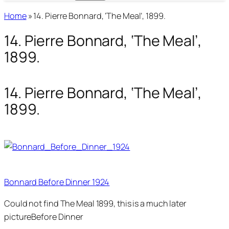
Home
»
14. Pierre Bonnard, ‘The Meal’, 1899.
14. Pierre Bonnard, ‘The Meal’,
1899.
14. Pierre Bonnard, ‘The Meal’,
1899.
Bonnard Before Dinner 1924
Could not find The Meal 1899, this is a much later
pictureBefore Dinner