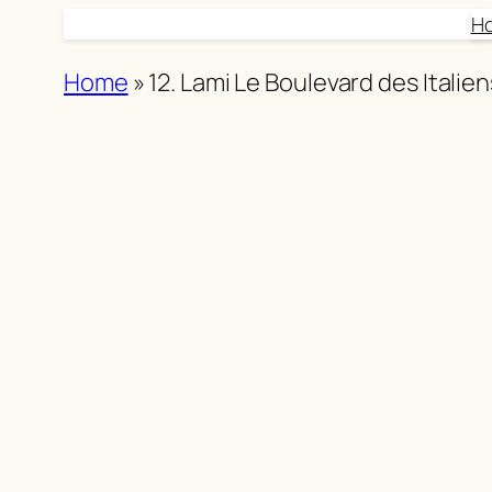
Skip
H
to
Home
»
12. Lami Le Boulevard des Italie
content