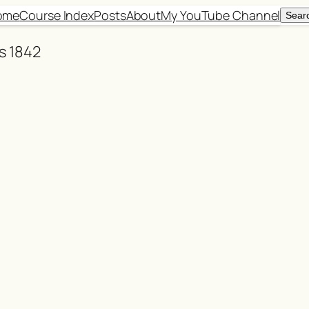
ome
Course Index
Posts
About
My YouTube Channel
Sear
Sear
ns 1842