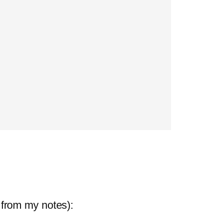
 from my notes):