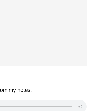
rom my notes: