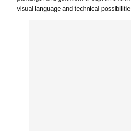
visual language and technical possibilitie