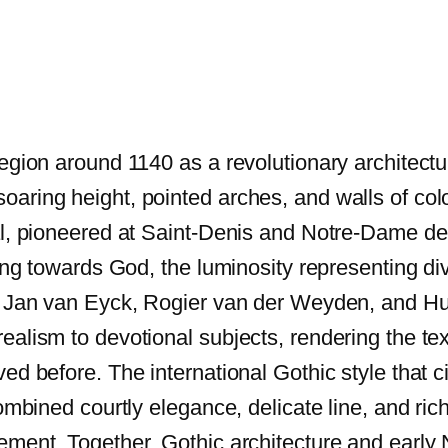
region around 1140 as a revolutionary architectu
aring height, pointed arches, and walls of col
al, pioneered at Saint-Denis and Notre-Dame de 
ing towards God, the luminosity representing div
f Jan van Eyck, Rogier van der Weyden, and Hug
lism to devotional subjects, rendering the textu
ed before. The international Gothic style that c
ombined courtly elegance, delicate line, and ric
ement. Together, Gothic architecture and early 