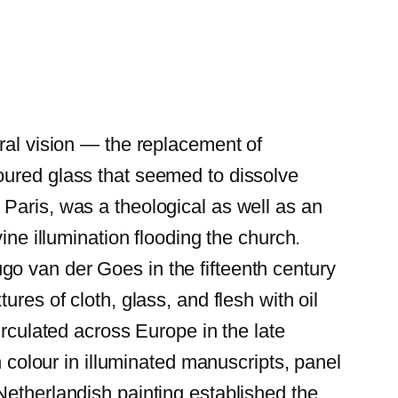
ral vision — the replacement of
oured glass that seemed to dissolve
Paris, was a theological as well as an
ine illumination flooding the church.
o van der Goes in the fifteenth century
res of cloth, glass, and flesh with oil
irculated across Europe in the late
h colour in illuminated manuscripts, panel
Netherlandish painting established the