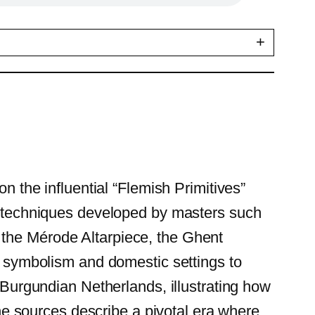
+
n the influential “Flemish Primitives”
ng techniques developed by masters such
 the Mérode Altarpiece, the Ghent
ex symbolism and domestic settings to
e Burgundian Netherlands, illustrating how
 the sources describe a pivotal era where