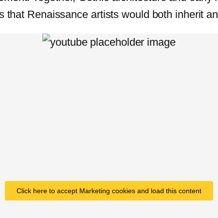
s that Renaissance artists would both inherit an
Click here to accept Marketing cookies and load this content