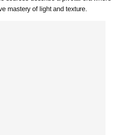
e mastery of light and texture.