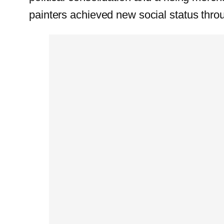
painters achieved new social status throu