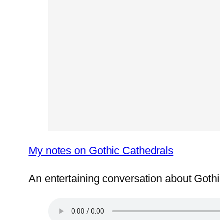
My notes on Gothic Cathedrals
An entertaining conversation about Got