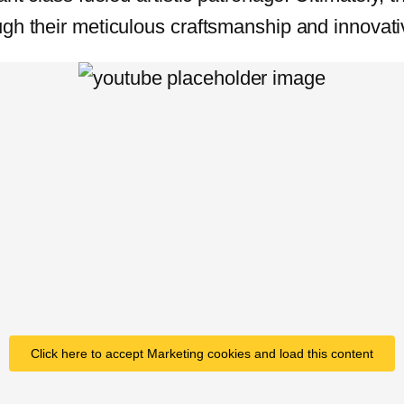
gh their meticulous craftsmanship and innovativ
Click here to accept Marketing cookies and load this content