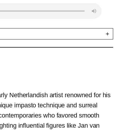
+
rly Netherlandish artist renowned for his
 unique impasto technique and surreal
m contemporaries who favored smooth
ting influential figures like Jan van