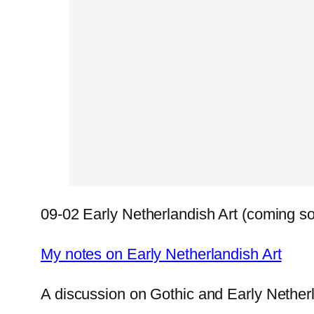
09-02 Early Netherlandish Art (coming s
My notes on Early Netherlandish Art
A discussion on Gothic and Early Nether