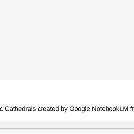
hic Cathedrals created by Google NotebookLM f