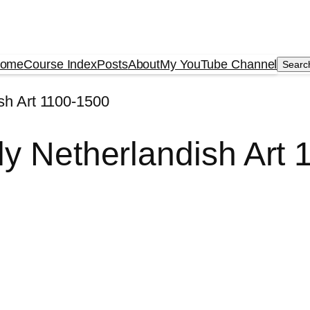
ome
Course Index
Posts
About
My YouTube Channel
Searc
Searc
sh Art 1100-1500
ly Netherlandish Art