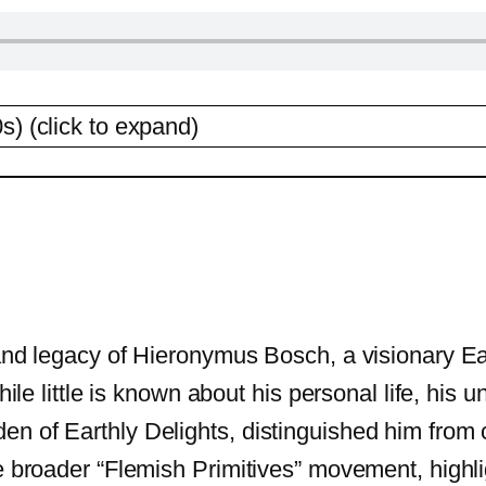
s) (click to expand)
 and legacy of Hieronymus Bosch, a visionary Ea
While little is known about his personal life, his
en of Earthly Delights, distinguished him fro
e broader “Flemish Primitives” movement, highligh