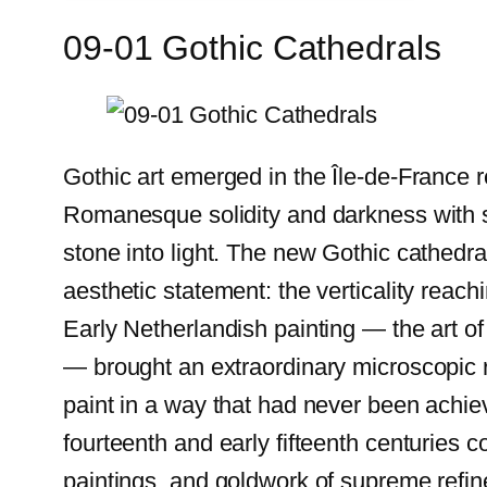
09-01 Gothic Cathedrals
Gothic art emerged in the Île-de-France 
Romanesque solidity and darkness with so
stone into light. The new Gothic cathedr
aesthetic statement: the verticality reach
Early Netherlandish painting — the art o
— brought an extraordinary microscopic rea
paint in a way that had never been achiev
fourteenth and early fifteenth centuries c
paintings, and goldwork of supreme refin