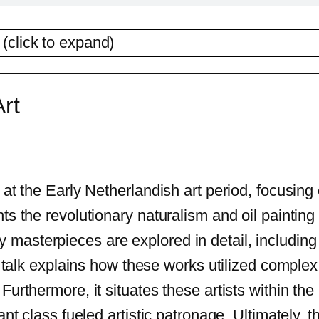
(click to expand)
rt
at the Early Netherlandish art period, focusing o
hts the revolutionary naturalism and oil painti
masterpieces are explored in detail, including
he talk explains how these works utilized compl
Furthermore, it situates these artists within th
ant class fueled artistic patronage. Ultimately,