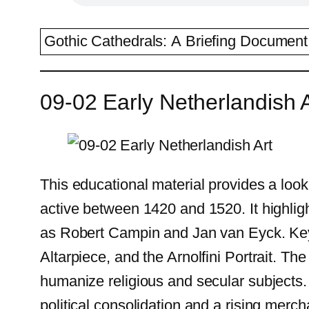
Gothic Cathedrals: A Briefing Document 
09-02 Early Netherlandish A
This educational material provides a look 
active between 1420 and 1520. It highlig
as Robert Campin and Jan van Eyck. Key 
Altarpiece, and the Arnolfini Portrait. T
humanize religious and secular subjects. 
political consolidation and a rising merch