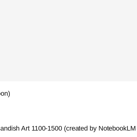
oon)
landish Art 1100-1500 (created by NotebookLM