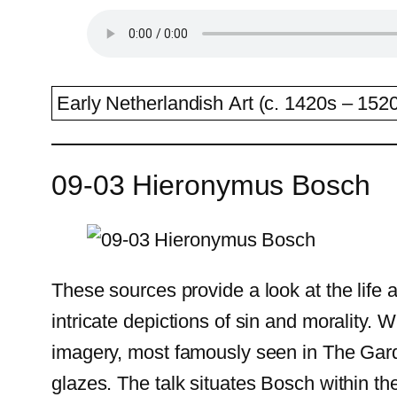
Early Netherlandish Art (c. 1420s – 1520
09-03 Hieronymus Bosch
These sources provide a look at the life
intricate depictions of sin and morality. 
imagery, most famously seen in The Gard
glazes. The talk situates Bosch within th