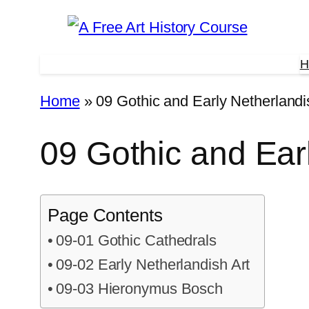
Skip
to
H
content
Home
»
09 Gothic and Early Netherlandi
09 Gothic and Ear
Page Contents
09-01 Gothic Cathedrals
09-02 Early Netherlandish Art
09-03 Hieronymus Bosch