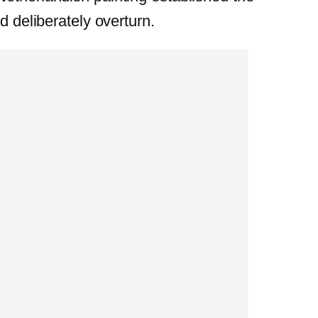
d deliberately overturn.