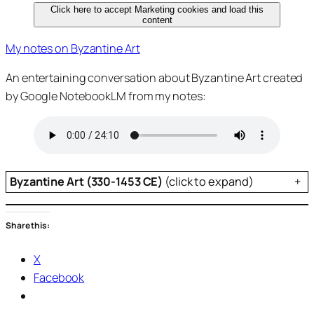
Click here to accept Marketing cookies and load this
content
My notes on Byzantine Art
An entertaining conversation about Byzantine Art created
by Google NotebookLM from my notes:
Byzantine Art (330-1453 CE)
(click to expand)
+
Share this:
X
Facebook