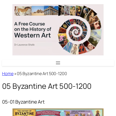
Skip
to
content
Home
»
05 Byzantine Art 500-1200
05 Byzantine Art 500-1200
05-01 Byzantine Art