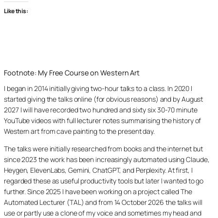
Like this:
Footnote: My Free Course on Western Art
I began in 2014 initially giving two-hour talks to a class. In 2020 I
started giving the talks online (for obvious reasons) and by August
2027 I will have recorded two hundred and sixty six 30-70 minute
YouTube videos with full lecturer notes summarising the history of
Western art from cave painting to the present day.
The talks were initially researched from books and the internet but
since 2023 the work has been increasingly automated using Claude,
Heygen, ElevenLabs, Gemini, ChatGPT, and Perplexity. At first, I
regarded these as useful productivity tools but later I wanted to go
further. Since 2025 I have been working on a project called The
Automated Lecturer (TAL) and from 14 October 2026 the talks will
use or partly use a clone of my voice and sometimes my head and