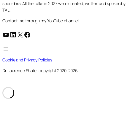
shoulders. All the talks in 2027 were created, written and spoken by
TAL.
Contact me through my YouTube channel.
YouTube
LinkedIn
X
Facebook
Cookie and Privacy Policies
Dr Laurence Shafe, copyright 2020-2026