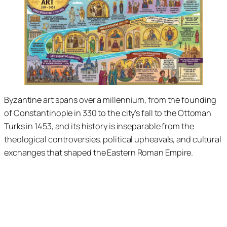
Byzantine art spans over a millennium, from the founding
of Constantinople in 330 to the city’s fall to the Ottoman
Turks in 1453, and its history is inseparable from the
theological controversies, political upheavals, and cultural
exchanges that shaped the Eastern Roman Empire.